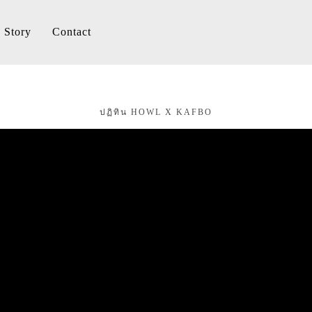
Story
Contact
ปฏิทิน HOWL X KAFBO