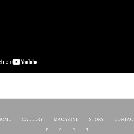
HOME
GALLERY
MAGAZINE
STORY
CONTAC