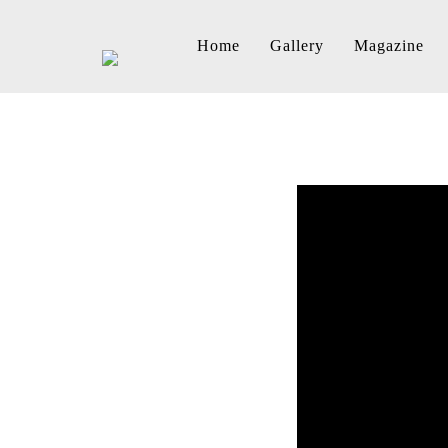
Home
Gallery
Magazine