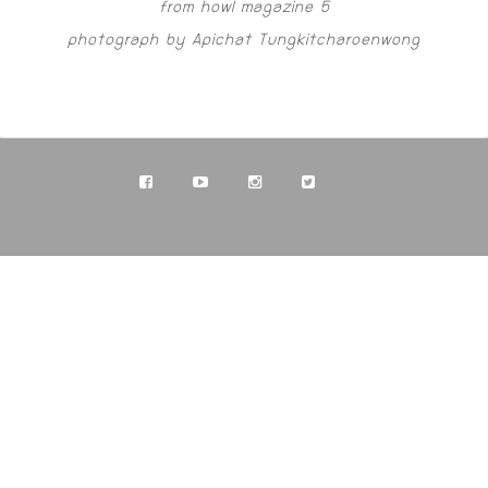
from howl magazine 5
photograph by Apichat Tungkitcharoenwong