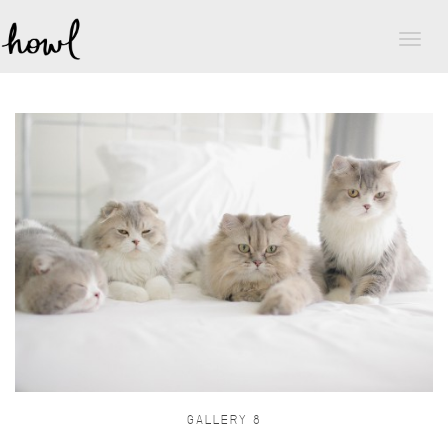
Toggl
naviga
GALLERY 8