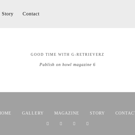
Story
Contact
GOOD TIME WITH G-RETRIEVERZ
Publish on howl magazine 6
HOME
GALLERY
MAGAZINE
STORY
CONTAC