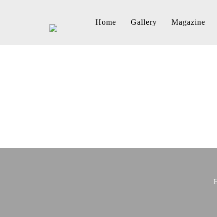
Home
Gallery
Magazine