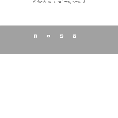
Publish on howl magazine 6